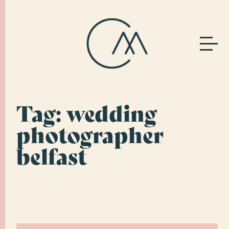
Tag:
wedding
photographer
belfast