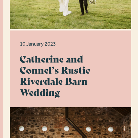
10 January 2023
Catherine and
Connel’s Rustic
Riverdale Barn
Wedding