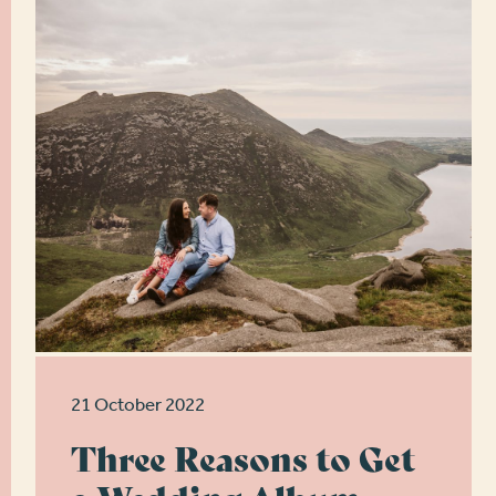
21 October 2022
Three Reasons to Get