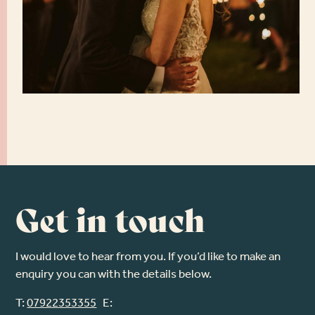
Get in touch
I would love to hear from you. If you’d like to make an
enquiry you can with the details below.
T:
07922353355
E: