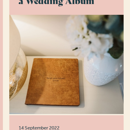
a Wedding Album
14 September 2022