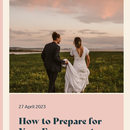
27 April 2023
How to Prepare for