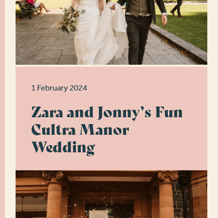
1 February 2024
Zara and Jonny’s Fun
Cultra Manor
Wedding