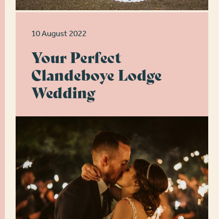
10 August 2022
Your Perfect
Clandeboye Lodge
Wedding