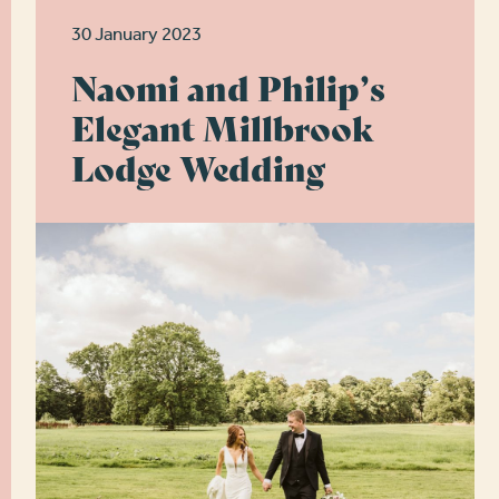
30 January 2023
Naomi and Philip’s
Elegant Millbrook
Lodge Wedding