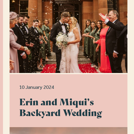
10 January 2024
Erin and Miqui’s
Backyard Wedding