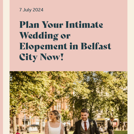
7 July 2024
Plan Your Intimate
Wedding or
Elopement in Belfast
City Now!