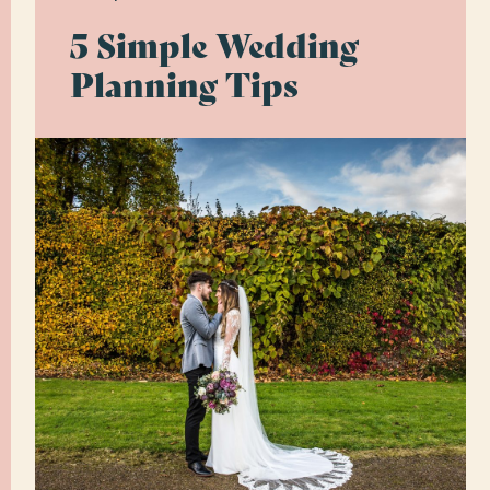
5 Simple Wedding
Planning Tips