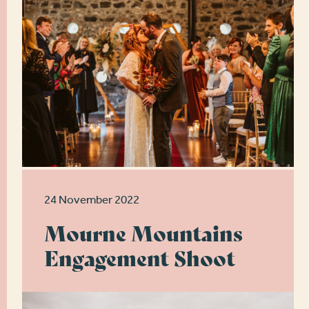
24 November 2022
Mourne Mountains
Engagement Shoot