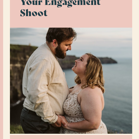
Your Engagement
Shoot