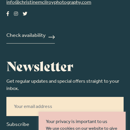
info@christinemcilroyphotography.com
Check availability
Newsletter
Get regular updates and special offers straight to your
inbox.
Your privacy is important to us
Subscribe
We use cookies on our website to give