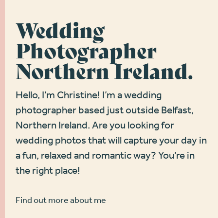
Wedding
Photographer
Northern Ireland.
Hello, I’m Christine! I’m a wedding
photographer based just outside Belfast,
Northern Ireland. Are you looking for
wedding photos that will capture your day in
a fun, relaxed and romantic way? You’re in
the right place!
Find out more about me