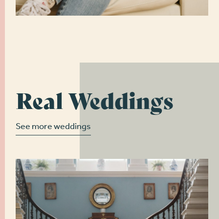
Real Weddings
See more weddings