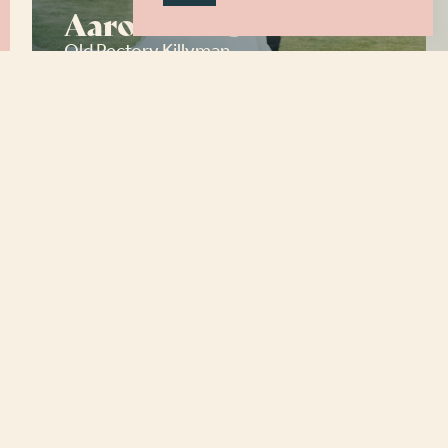
Aaron and Sam
Old Rectory Killyman