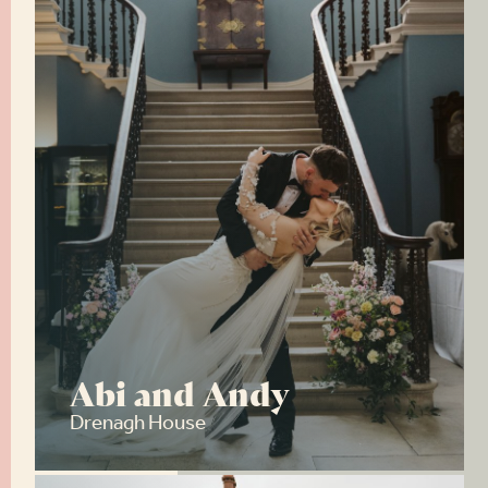
Abi and Andy
Drenagh House