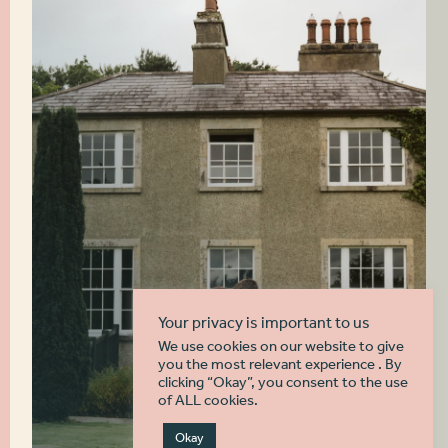
Your privacy is important to us
We use cookies on our website to give
you the most relevant experience . By
clicking “Okay”, you consent to the use
of ALL cookies.
Okay