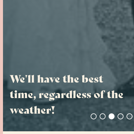
Photos That Invoke
Emotions