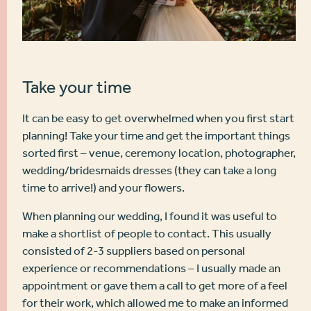
Take your time
It can be easy to get overwhelmed when you first start
planning! Take your time and get the important things
sorted first – venue, ceremony location, photographer,
wedding/bridesmaids dresses (they can take a long
time to arrive!) and your flowers.
When planning our wedding, I found it was useful to
make a shortlist of people to contact. This usually
consisted of 2-3 suppliers based on personal
experience or recommendations – I usually made an
appointment or gave them a call to get more of a feel
for their work, which allowed me to make an informed