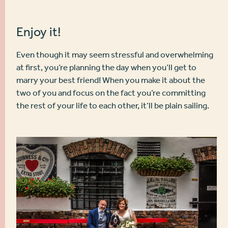
Enjoy it!
Even though it may seem stressful and overwhelming
at first, you’re planning the day when you’ll get to
marry your best friend! When you make it about the
two of you and focus on the fact you’re committing
the rest of your life to each other, it’ll be plain sailing.