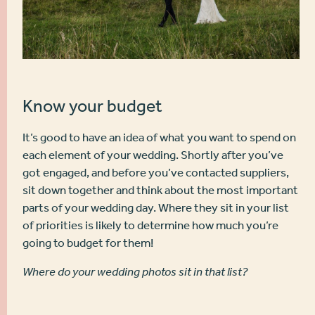
Know your budget
It’s good to have an idea of what you want to spend on
each element of your wedding. Shortly after you’ve
got engaged, and before you’ve contacted suppliers,
sit down together and think about the most important
parts of your wedding day. Where they sit in your list
of priorities is likely to determine how much you’re
going to budget for them!
Where do your wedding photos sit in that list?