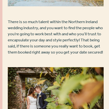
There is so much talent within the Northern Ireland
wedding industry, and you want to find the people who
you’re going to work best with and who you’ll trust to
encapsulate your day and style perfectly! That being
said, if there is someone you really want to book, get
them booked right away so you get your date secured!