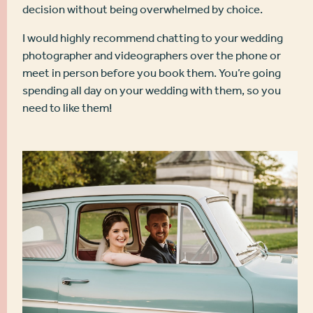
decision without being overwhelmed by choice.
I would highly recommend chatting to your wedding
photographer and videographers over the phone or
meet in person before you book them. You’re going
spending all day on your wedding with them, so you
need to like them!