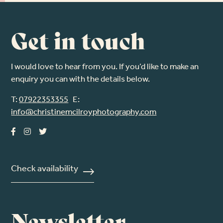
Get in touch
I would love to hear from you. If you’d like to make an
enquiry you can with the details below.
T:
07922353355
E:
info@christinemcilroyphotography.com
Check availability
Newsletter