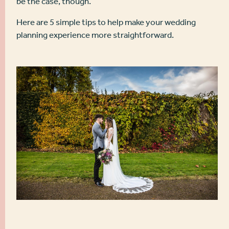
be the case, though.
Here are 5 simple tips to help make your wedding
planning experience more straightforward.