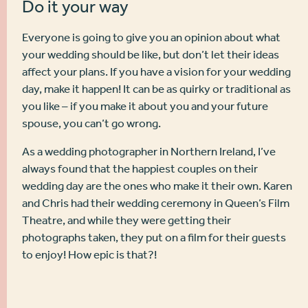
Do it your way
Everyone is going to give you an opinion about what
your wedding should be like, but don’t let their ideas
affect your plans. If you have a vision for your wedding
day, make it happen! It can be as quirky or traditional as
you like – if you make it about you and your future
spouse, you can’t go wrong.
As a wedding photographer in Northern Ireland, I’ve
always found that the happiest couples on their
wedding day are the ones who make it their own. Karen
and Chris had their wedding ceremony in Queen’s Film
Theatre, and while they were getting their
photographs taken, they put on a film for their guests
to enjoy!
How epic is that?!