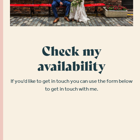
Check my
availability
If you'd like to get in touch you can use the form below
to get in touch with me.