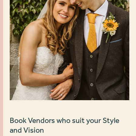
Book Vendors who suit your Style
and Vision