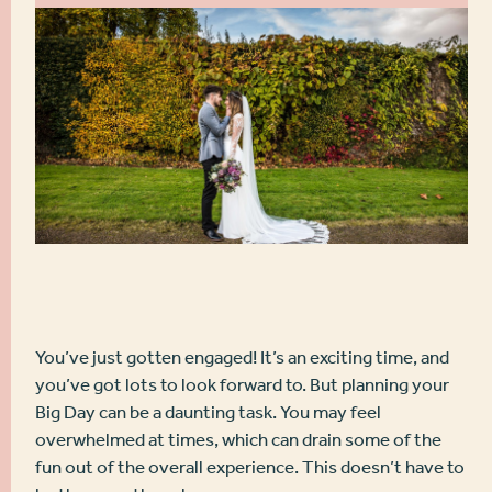
You’ve just gotten engaged! It’s an exciting time, and
you’ve got lots to look forward to. But planning your
Big Day can be a daunting task. You may feel
overwhelmed at times, which can drain some of the
fun out of the overall experience. This doesn’t have to