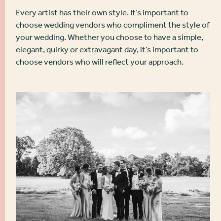
Every artist has their own style. It’s important to
choose wedding vendors who compliment the style of
your wedding. Whether you choose to have a simple,
elegant, quirky or extravagant day, it’s important to
choose vendors who will reflect your approach.