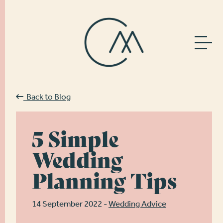
Back to Blog
5 Simple
Wedding
Planning Tips
14 September 2022 -
Wedding Advice