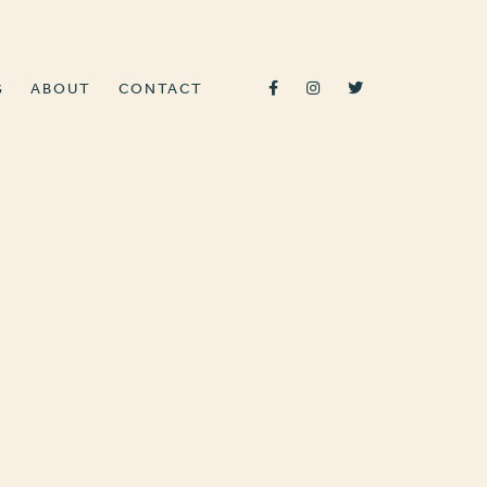
G
ABOUT
CONTACT