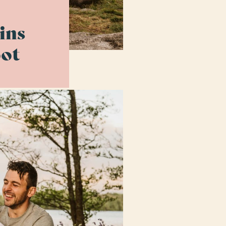
ins
ot