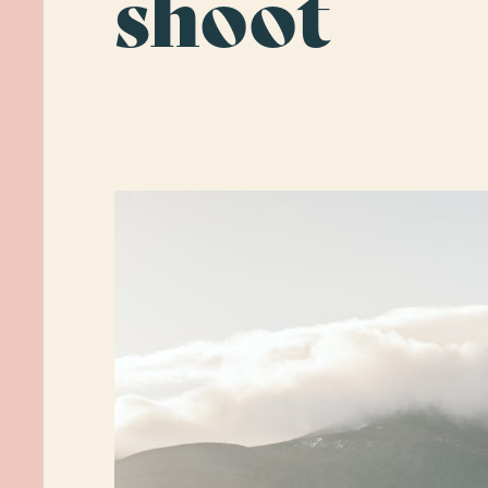
shoot