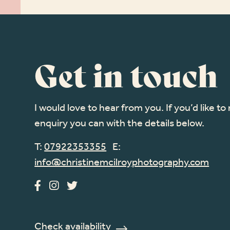
Get in touch
I would love to hear from you. If you’d like t
enquiry you can with the details below.
T:
07922353355
E:
info@christinemcilroyphotography.com
Check availability