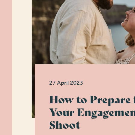
27 April 2023
How to Prepare 
Your Engagemen
Shoot