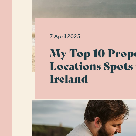
7 April 2025
My Top 10 Prop
Locations Spots 
Ireland