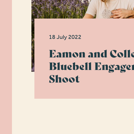
18 July 2022
Eamon and Colle
Bluebell Engag
Shoot