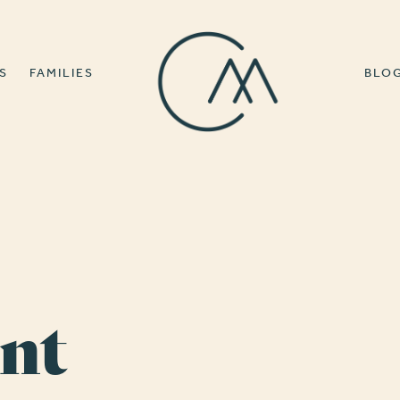
S
FAMILIES
BLO
nt