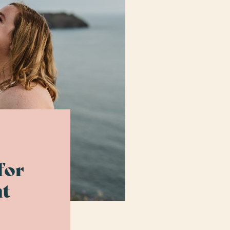
for
t