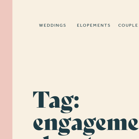
WEDDINGS
ELOPEMENTS
COUPLE
Tag:
engageme