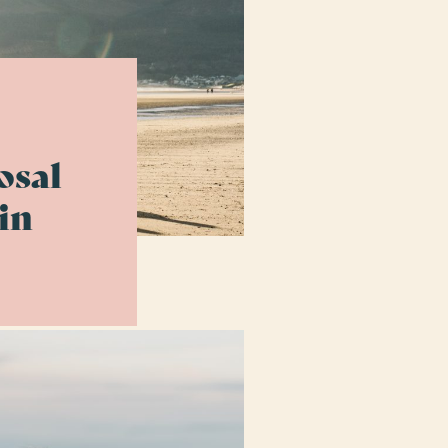
osal
in