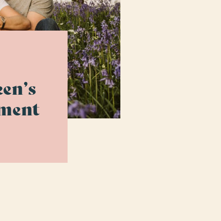
en’s
ement