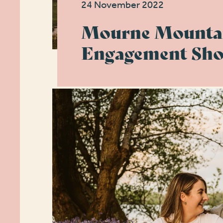
24 November 2022
Mourne Mounta
Engagement Sho