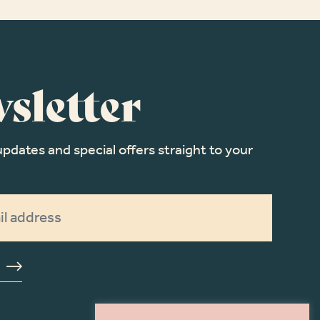
sletter
updates and special offers straight to your