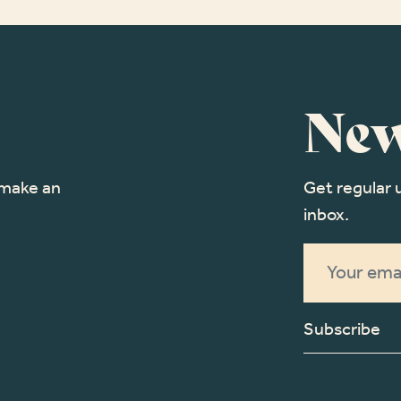
New
o make an
Get regular 
inbox.
Subscribe