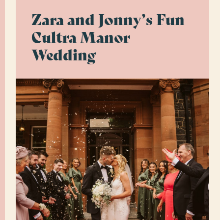
Zara and Jonny’s Fun
Cultra Manor
Wedding