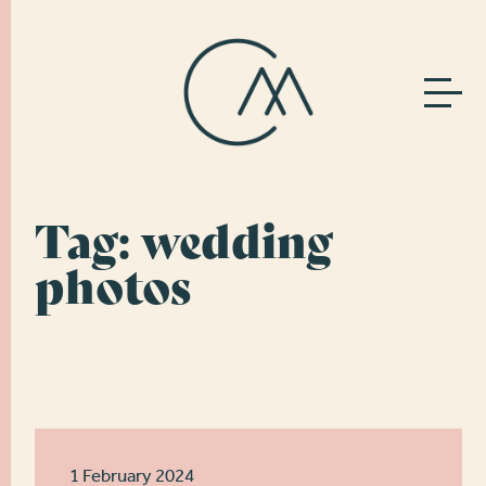
Tag:
wedding
photos
1 February 2024