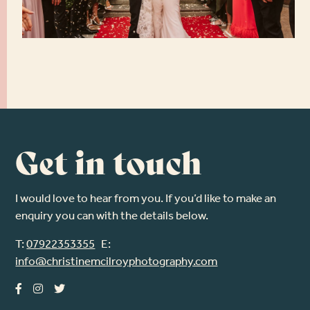
Get in touch
I would love to hear from you. If you’d like to make an
enquiry you can with the details below.
T:
07922353355
E:
info@christinemcilroyphotography.com