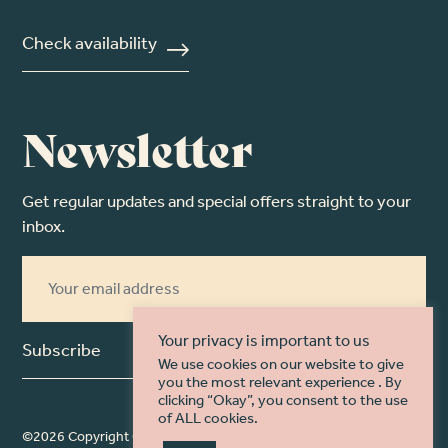
Check availability
Newsletter
Get regular updates and special offers straight to your
inbox.
Your privacy is important to us
Subscribe
We use cookies on our website to give
you the most relevant experience . By
clicking “Okay”, you consent to the use
of ALL cookies.
©2026 Copyright Christine McIlroy Photography. Web Design by