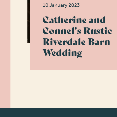
10 January 2023
Catherine and
Connel’s Rustic
Riverdale Barn
Wedding