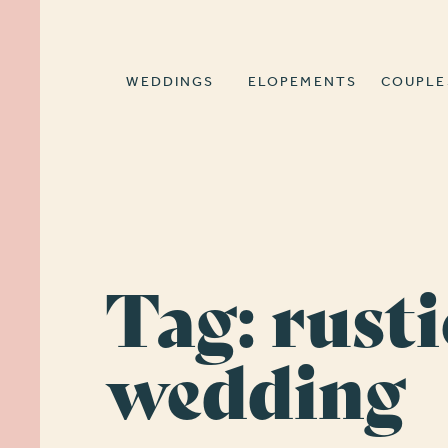
WEDDINGS
ELOPEMENTS
COUPLE
Tag:
rusti
wedding