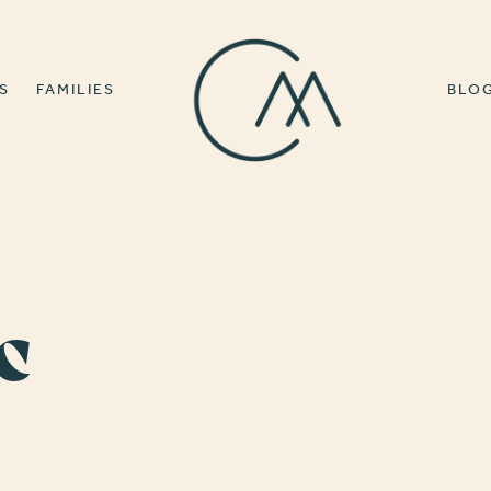
S
FAMILIES
BLO
c