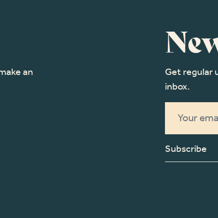
New
o make an
Get regular 
inbox.
Subscribe