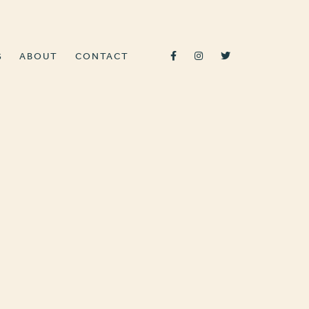
G
ABOUT
CONTACT