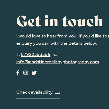
Get in touch
I would love to hear from you. If you’d like t
enquiry you can with the details below.
T:
07922353355
E:
info@christinemcilroyphotography.com
Check availability