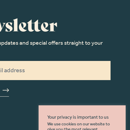
sletter
updates and special offers straight to your
Your privacy is important to us
We use cookies on our website to
give you the most relevant