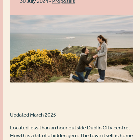
30 July 2024 -
Proposals
Updated March 2025
Located less than an hour outside Dublin City centre,
Howth is a bit of a hidden gem. The town itself is home