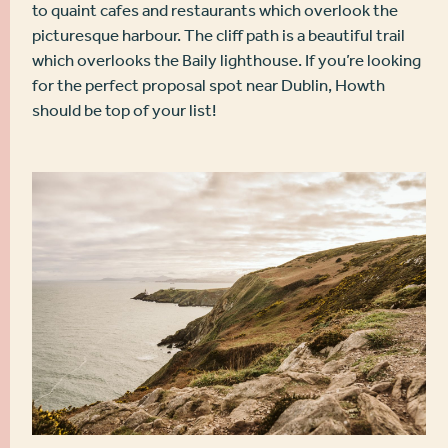
to quaint cafes and restaurants which overlook the
picturesque harbour. The cliff path is a beautiful trail
which overlooks the Baily lighthouse. If you’re looking
for the perfect proposal spot near Dublin, Howth
should be top of your list!