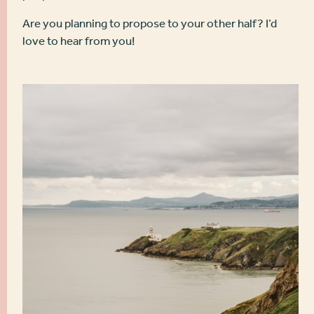
Are you planning to propose to your other half? I’d
love to hear from you!