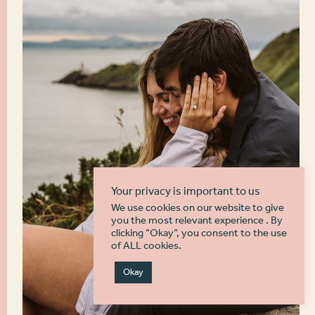
Your privacy is important to us
We use cookies on our website to give
you the most relevant experience . By
clicking “Okay”, you consent to the use
of ALL cookies.
Okay