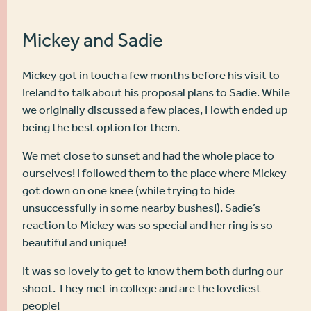
Mickey and Sadie
Mickey got in touch a few months before his visit to
Ireland to talk about his proposal plans to Sadie. While
we originally discussed a few places, Howth ended up
being the best option for them.
We met close to sunset and had the whole place to
ourselves! I followed them to the place where Mickey
got down on one knee (while trying to hide
unsuccessfully in some nearby bushes!). Sadie’s
reaction to Mickey was so special and her ring is so
beautiful and unique!
It was so lovely to get to know them both during our
shoot. They met in college and are the loveliest
people!