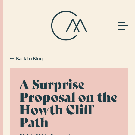
Back to Blog
A Surprise
Proposal on the
Howth Cliff
Path